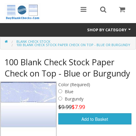
SHOP BY CATEGORY
BLANK CHECK STOCK
Blank Check Stock
100 BLANK CHECK STOCK PAPER CHECK ON TOP - BLUE OR BURGUNDY
Medical Forms
100 Blank Check Stock Paper
eBay Store
Check on Top - Blue or Burgundy
Accessories
Color (Required)
Blue
Check Printing
Burgundy
$9.99
$7.99
FAQ
Add to Basket
Politics