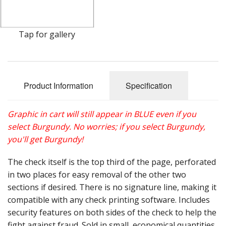
Gift Cards
Sale Items
Tap for gallery
Product Information
Specification
Graphic in cart will still appear in BLUE even if you
select Burgundy. No worries; if you select Burgundy,
you'll get Burgundy!
The check itself is the top third of the page, perforated
in two places for easy removal of the other two
sections if desired. There is no signature line, making it
compatible with any check printing software. Includes
security features on both sides of the check to help the
fight against fraud. Sold in small, economical quantities.