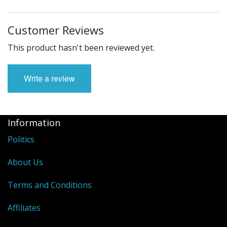
Customer Reviews
This product hasn't been reviewed yet.
Write a review
Information
Politics
About Us
Terms and Conditions
Affiliates