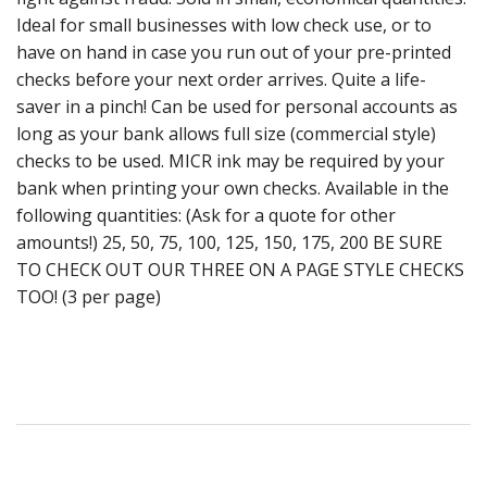
Ideal for small businesses with low check use, or to
have on hand in case you run out of your pre-printed
checks before your next order arrives. Quite a life-
saver in a pinch! Can be used for personal accounts as
long as your bank allows full size (commercial style)
checks to be used. MICR ink may be required by your
bank when printing your own checks. Available in the
following quantities: (Ask for a quote for other
amounts!) 25, 50, 75, 100, 125, 150, 175, 200 BE SURE
TO CHECK OUT OUR THREE ON A PAGE STYLE CHECKS
TOO! (3 per page)