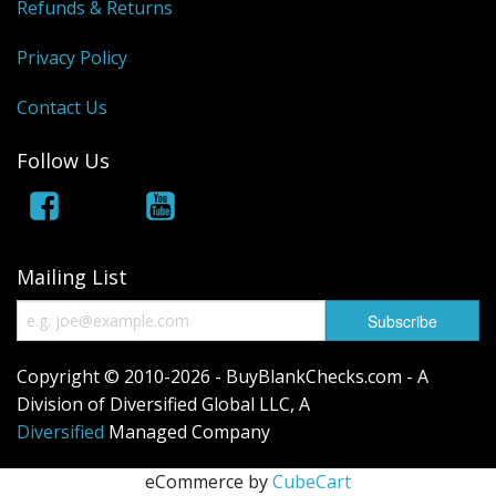
Refunds & Returns
Privacy Policy
Contact Us
Follow Us
Mailing List
Copyright © 2010-2026 - BuyBlankChecks.com - A
Division of Diversified Global LLC, A
Diversified
Managed Company
eCommerce by
CubeCart