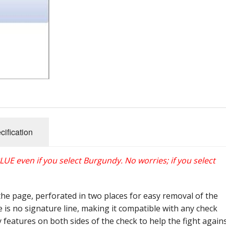
cification
 BLUE even if you select Burgundy. No worries; if you select
f the page, perforated in two places for easy removal of the
e is no signature line, making it compatible with any check
y features on both sides of the check to help the fight again