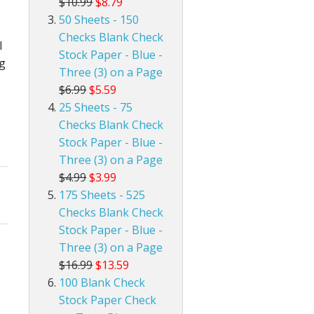
$10.99
$8.79
50 Sheets - 150
Checks Blank Check
l
Stock Paper - Blue -
ng
Three (3) on a Page
$6.99
$5.59
25 Sheets - 75
Checks Blank Check
Stock Paper - Blue -
Three (3) on a Page
$4.99
$3.99
175 Sheets - 525
Checks Blank Check
Stock Paper - Blue -
Three (3) on a Page
$16.99
$13.59
100 Blank Check
Stock Paper Check