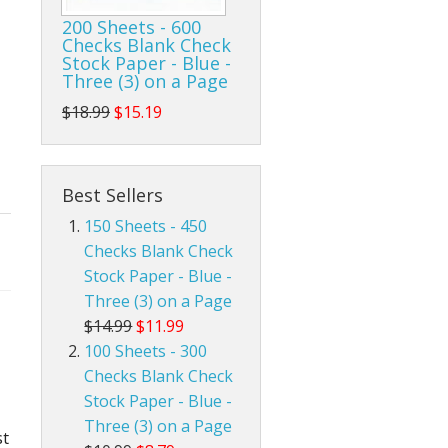
200 Sheets - 600
Checks Blank Check
Stock Paper - Blue -
Three (3) on a Page
$18.99
$15.19
Best Sellers
150 Sheets - 450
Checks Blank Check
Stock Paper - Blue -
Three (3) on a Page
$14.99
$11.99
100 Sheets - 300
Checks Blank Check
Stock Paper - Blue -
Three (3) on a Page
st