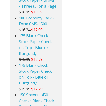
Stock Paper - Brown
- Three (3) on a Page
$16.99
$13.59
100 Economy Pack -
Form CMS-1500
$16.24
$12.99
175 Blank Check
Stock Paper Check
on Top - Blue or
Burgundy
$15.99
$12.79
175 Blank Check
Stock Paper Check
on Top - Blue or
Burgundy
$15.99
$12.79
150 Sheets - 450
Checks Blank Check