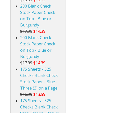
200 Blank Check
Stock Paper Check
on Top - Blue or
Burgundy
$17.99
$14.39
200 Blank Check
Stock Paper Check
on Top - Blue or
Burgundy
$17.99
$14.39
175 Sheets - 525
Checks Blank Check
Stock Paper - Blue -
Three (3) on a Page
$16.99
$13.59
175 Sheets - 525
Checks Blank Check