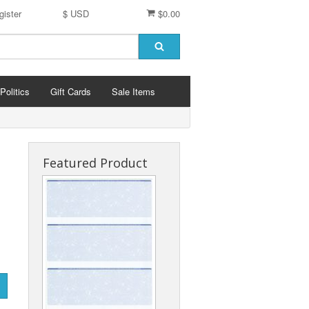
gister
$ USD
$0.00
Politics
Gift Cards
Sale Items
Featured Product