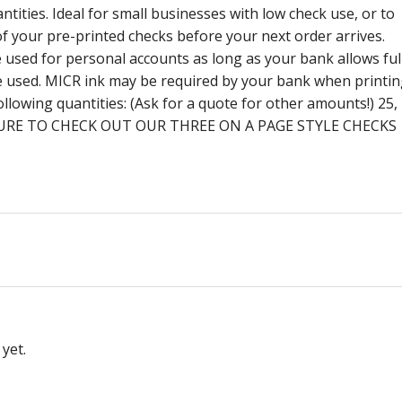
ntities. Ideal for small businesses with low check use, or to
f your pre-printed checks before your next order arrives.
be used for personal accounts as long as your bank allows ful
be used. MICR ink may be required by your bank when printi
ollowing quantities: (Ask for a quote for other amounts!) 25,
 BE SURE TO CHECK OUT OUR THREE ON A PAGE STYLE CHECKS
yet.