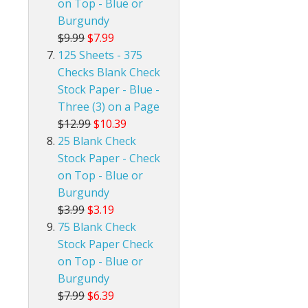
on Top - Blue or
Burgundy
$9.99
$7.99
125 Sheets - 375
Checks Blank Check
Stock Paper - Blue -
Three (3) on a Page
$12.99
$10.39
25 Blank Check
Stock Paper - Check
on Top - Blue or
Burgundy
$3.99
$3.19
75 Blank Check
Stock Paper Check
on Top - Blue or
Burgundy
$7.99
$6.39