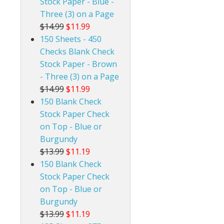
Stock Paper - Blue -
Three (3) on a Page
$14.99
$11.99
150 Sheets - 450
Checks Blank Check
Stock Paper - Brown
- Three (3) on a Page
$14.99
$11.99
150 Blank Check
Stock Paper Check
on Top - Blue or
Burgundy
$13.99
$11.19
150 Blank Check
Stock Paper Check
on Top - Blue or
Burgundy
$13.99
$11.19