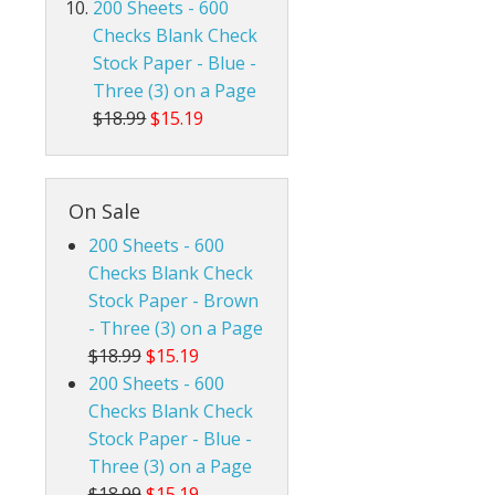
200 Sheets - 600
Checks Blank Check
Stock Paper - Blue -
Three (3) on a Page
$18.99
$15.19
On Sale
200 Sheets - 600
Checks Blank Check
Stock Paper - Brown
- Three (3) on a Page
$18.99
$15.19
200 Sheets - 600
Checks Blank Check
Stock Paper - Blue -
Three (3) on a Page
$18.99
$15.19