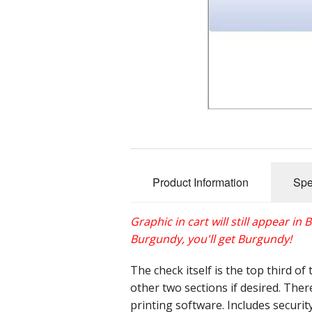
Product Information
Spe
Graphic in cart will still appear in
Burgundy, you'll get Burgundy!
The check itself is the top third o
other two sections if desired. Ther
printing software. Includes securit