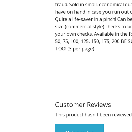
fraud. Sold in small, economical qua
have on hand in case you run out o
Quite a life-saver in a pinch! Can 
size (commercial style) checks to 
your own checks. Available in the f
50, 75, 100, 125, 150, 175, 200
TOO! (3 per page)
Customer Reviews
This product hasn't been reviewed 