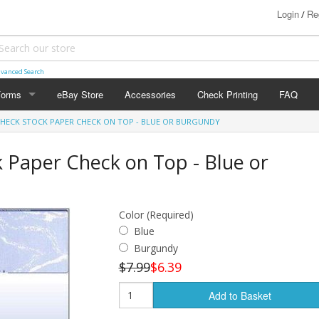
Login
Re
/
vanced Search
Forms
eBay Store
Accessories
Check Printing
FAQ
CHECK STOCK PAPER CHECK ON TOP - BLUE OR BURGUNDY
FORMS
0
 Paper Check on Top - Blue or
Color (Required)
Blue
Burgundy
$7.99
$6.39
Add to Basket