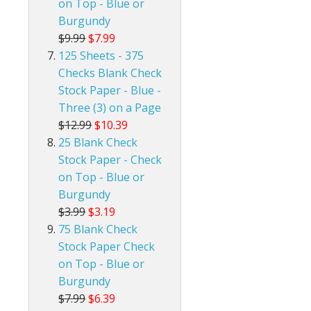
on Top - Blue or
Burgundy
$9.99
$7.99
125 Sheets - 375
Checks Blank Check
Stock Paper - Blue -
Three (3) on a Page
$12.99
$10.39
25 Blank Check
Stock Paper - Check
on Top - Blue or
Burgundy
$3.99
$3.19
75 Blank Check
Stock Paper Check
on Top - Blue or
Burgundy
$7.99
$6.39