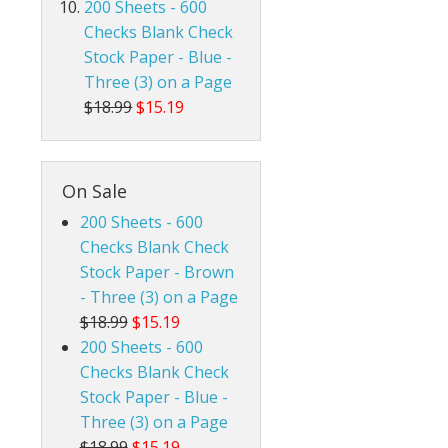
200 Sheets - 600
Checks Blank Check
Stock Paper - Blue -
Three (3) on a Page
$18.99
$15.19
On Sale
200 Sheets - 600
Checks Blank Check
Stock Paper - Brown
- Three (3) on a Page
$18.99
$15.19
200 Sheets - 600
Checks Blank Check
Stock Paper - Blue -
Three (3) on a Page
$18.99
$15.19