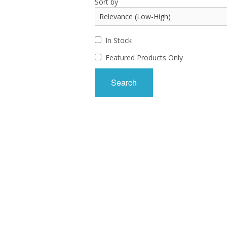
Sort by
In Stock
Featured Products Only