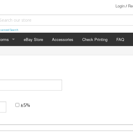
Login
Re
/
vanced Search
Forms
eBay Store
Accessories
Check Printing
FAQ
FORMS
0
±5%