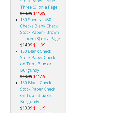
Stock Paper - Blue -
Three (3) on a Page
$14.99
$11.99
150 Sheets - 450
Checks Blank Check
Stock Paper - Brown
- Three (3) on a Page
$14.99
$11.99
150 Blank Check
Stock Paper Check
on Top - Blue or
Burgundy
$13.99
$11.19
150 Blank Check
Stock Paper Check
on Top - Blue or
Burgundy
$13.99
$11.19