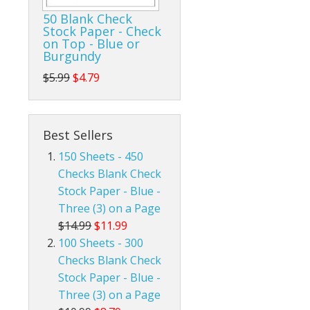
50 Blank Check
Stock Paper - Check
on Top - Blue or
Burgundy
$5.99
$4.79
Best Sellers
150 Sheets - 450
Checks Blank Check
Stock Paper - Blue -
Three (3) on a Page
$14.99
$11.99
100 Sheets - 300
Checks Blank Check
Stock Paper - Blue -
Three (3) on a Page