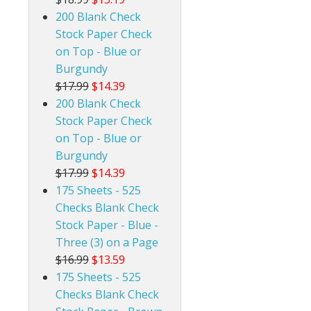
200 Blank Check
Stock Paper Check
on Top - Blue or
Burgundy
$17.99
$14.39
200 Blank Check
Stock Paper Check
on Top - Blue or
Burgundy
$17.99
$14.39
175 Sheets - 525
Checks Blank Check
Stock Paper - Blue -
Three (3) on a Page
$16.99
$13.59
175 Sheets - 525
Checks Blank Check