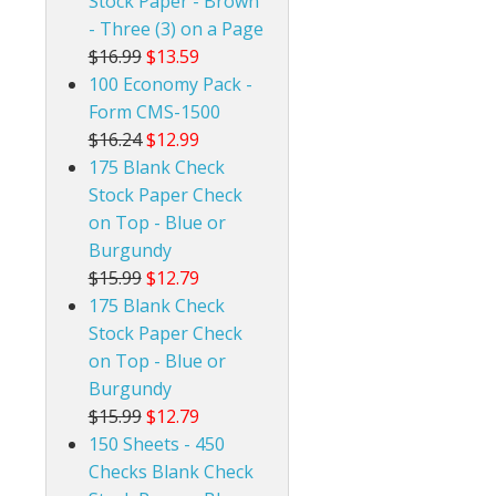
Stock Paper - Brown
- Three (3) on a Page
$16.99
$13.59
100 Economy Pack -
Form CMS-1500
$16.24
$12.99
175 Blank Check
Stock Paper Check
on Top - Blue or
Burgundy
$15.99
$12.79
175 Blank Check
Stock Paper Check
on Top - Blue or
Burgundy
$15.99
$12.79
150 Sheets - 450
Checks Blank Check