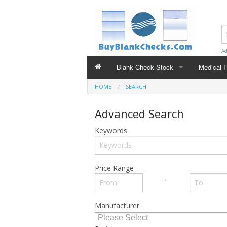
Ad
Blank Check Stock
Medical 
HOME
BLANK CHECK STOCK
SEARCH
MEDICAL 
Voucher Style - Check on Top
CMS-150
Advanced Search
3 on a Page Checks
Keywords
Price Range
-
Manufacturer