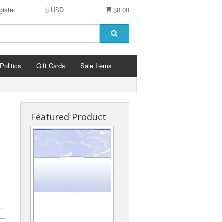
gister
$ USD
$0.00
Politics
Gift Cards
Sale Items
Featured Product