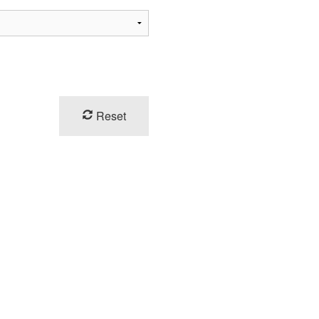
Reset