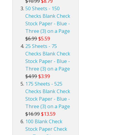
$10.99
$8.79
50 Sheets - 150
Checks Blank Check
Stock Paper - Blue -
Three (3) on a Page
$6.99
$5.59
25 Sheets - 75
Checks Blank Check
Stock Paper - Blue -
Three (3) on a Page
$4.99
$3.99
175 Sheets - 525
Checks Blank Check
Stock Paper - Blue -
Three (3) on a Page
$16.99
$13.59
100 Blank Check
Stock Paper Check