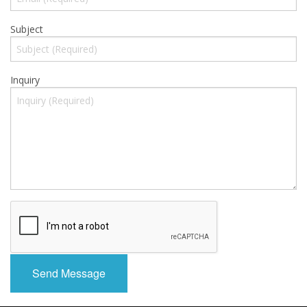
Gift Cards
Subject
Sale Items
Inquiry