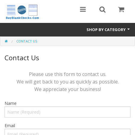
SHOP BY CATEGORY
CONTACT US
Blank Check Stock
Contact Us
Medical Forms
eBay Store
Please use this form to contact us.
We will get back to you as quickly as possible.
Accessories
We appreciate your business!
Check Printing
Name
FAQ
Politics
Email