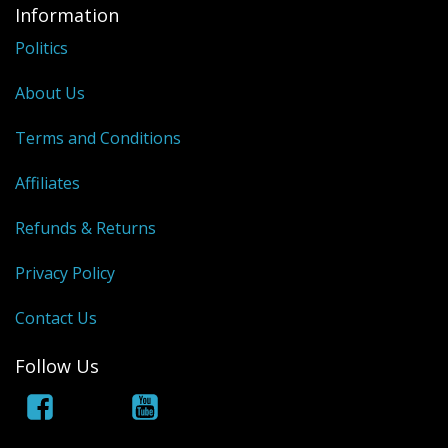
Information
Politics
About Us
Terms and Conditions
Affiliates
Refunds & Returns
Privacy Policy
Contact Us
Follow Us