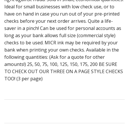
Ideal for small businesses with low check use, or to
have on hand in case you run out of your pre-printed
checks before your next order arrives. Quite a life-
saver in a pinch! Can be used for personal accounts as
long as your bank allows full size (commercial style)
checks to be used. MICR ink may be required by your
bank when printing your own checks. Available in the
following quantities: (Ask for a quote for other
amounts!) 25, 50, 75, 100, 125, 150, 175, 200 BE SURE
TO CHECK OUT OUR THREE ON A PAGE STYLE CHECKS
TOO! (3 per page)