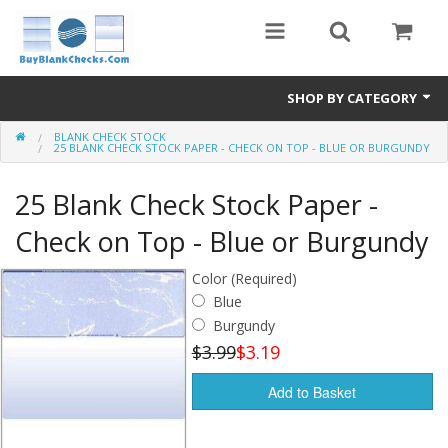
SHOP BY CATEGORY
BLANK CHECK STOCK
Blank Check Stock
25 BLANK CHECK STOCK PAPER - CHECK ON TOP - BLUE OR BURGUNDY
Medical Forms
25 Blank Check Stock Paper -
eBay Store
Check on Top - Blue or Burgundy
Accessories
Color (Required)
Blue
Check Printing
Burgundy
$3.99
$3.19
FAQ
Add to Basket
Politics