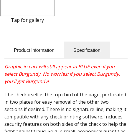
Gift Cards
Sale Items
Tap for gallery
Product Information
Specification
Graphic in cart will still appear in BLUE even if you
select Burgundy. No worries; if you select Burgundy,
you'll get Burgundy!
The check itself is the top third of the page, perforated
in two places for easy removal of the other two
sections if desired. There is no signature line, making it
compatible with any check printing software. Includes
security features on both sides of the check to help the
fight against fraud. Sold in small, economical quantities.