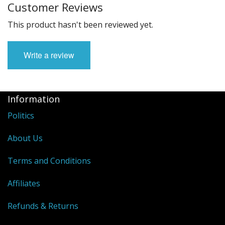
Customer Reviews
This product hasn't been reviewed yet.
Write a review
Information
Politics
About Us
Terms and Conditions
Affiliates
Refunds & Returns